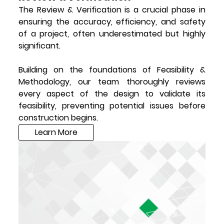
The Review & Verification is a crucial phase in
ensuring the accuracy, efficiency, and safety
of a project, often underestimated but highly
significant.
Building on the foundations of Feasibility &
Methodology, our team thoroughly reviews
every aspect of the design to validate its
feasibility, preventing potential issues before
construction begins.
Learn More