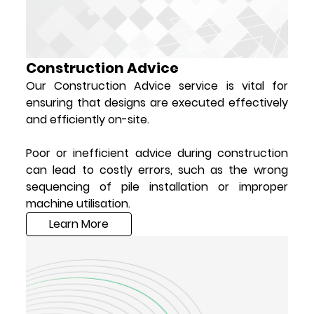
Construction Advice
Our Construction Advice service is vital for
ensuring that designs are executed effectively
and efficiently on-site.
Poor or inefficient advice during construction
can lead to costly errors, such as the wrong
sequencing of pile installation or improper
machine utilisation.
Learn More