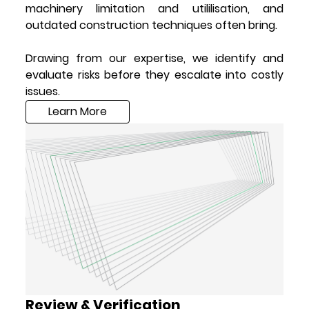
machinery limitation and utililisation, and
outdated construction techniques often bring.
Drawing from our expertise, we identify and
evaluate risks before they escalate into costly
issues.
Learn More
Review & Verification