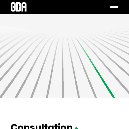
Consultation