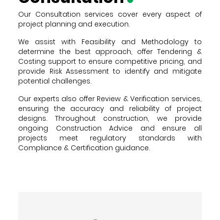
Our Consultation services cover every aspect of
project planning and execution.
We assist with Feasibility and Methodology to
determine the best approach, offer Tendering &
Costing support to ensure competitive pricing, and
provide Risk Assessment to identify and mitigate
potential challenges.
Our experts also offer Review & Verification services,
ensuring the accuracy and reliability of project
designs. Throughout construction, we provide
ongoing Construction Advice and ensure all
projects meet regulatory standards with
Compliance & Certification guidance.