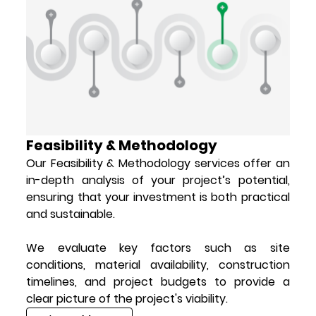
Feasibility & Methodology
Our Feasibility & Methodology services offer an
in-depth analysis of your project’s potential,
ensuring that your investment is both practical
and sustainable.
We evaluate key factors such as site
conditions, material availability, construction
timelines, and project budgets to provide a
clear picture of the project's viability.