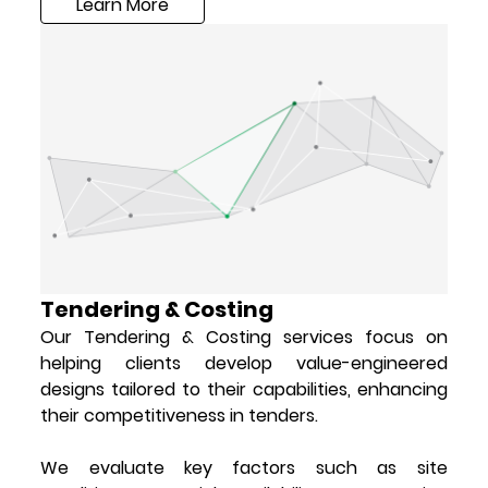
Learn More
Tendering & Costing
Our Tendering & Costing services focus on
helping clients develop value-engineered
designs tailored to their capabilities, enhancing
their competitiveness in tenders.
We evaluate key factors such as site