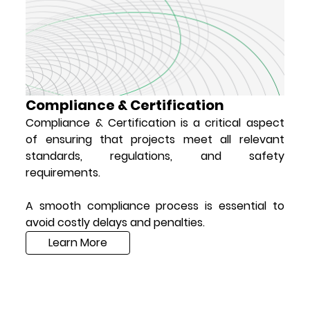
Compliance & Certification
Compliance & Certification is a critical aspect
of ensuring that projects meet all relevant
standards, regulations, and safety
requirements.
A smooth compliance process is essential to
avoid costly delays and penalties.
Learn More