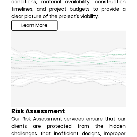
conditions, material availability, construction
timelines, and project budgets to provide a
clear picture of the project's viability.
Learn More
Risk Assessment
Our Risk Assessment services ensure that our
clients are protected from the hidden
challenges that inefficient designs, improper