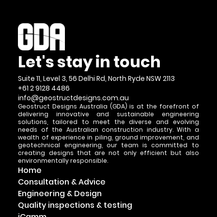
Let's stay in touch
Suite 11, Level 3, 56 Delhi Rd, North Ryde NSW 2113
+61 2 9128 4486
info@geostructdesigns.com.au
Geostruct Designs Australia (GDA) is at the forefront of
delivering innovative and sustainable engineering
solutions, tailored to meet the diverse and evolving
needs of the Australian construction industry. With a
wealth of experience in piling, ground improvement, and
geotechnical engineering, our team is committed to
creating designs that are not only efficient but also
environmentally responsible.
Home
Consultation & Advice
Engineering & Design
Quality inspections & testing
iCamm