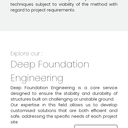
techniques subject to viability of the method with
regard to project requirements.
Explore our :
Deep Foundation
Engineering
Deep Foundation Engineering is a core service
designed to ensure the stability and durability of
structures built on challenging or unstable ground.
Our expertise in this field allows us to develop
customised solutions that are both efficient and
safe, addressing the specific needs of each project
site.