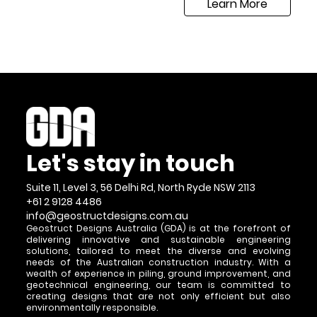
Learn More
Let's stay in touch
Suite 11, Level 3, 56 Delhi Rd, North Ryde NSW 2113
+61 2 9128 4486
info@geostructdesigns.com.au
Geostruct Designs Australia (GDA) is at the forefront of
delivering innovative and sustainable engineering
solutions, tailored to meet the diverse and evolving
needs of the Australian construction industry. With a
wealth of experience in piling, ground improvement, and
geotechnical engineering, our team is committed to
creating designs that are not only efficient but also
environmentally responsible.