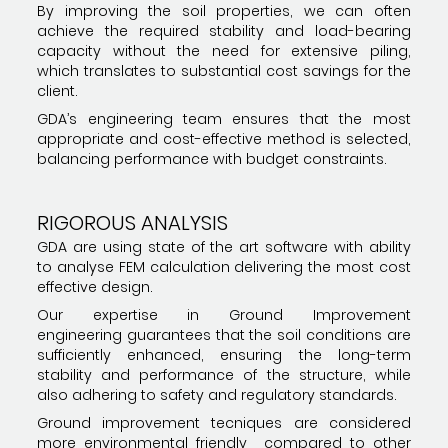
By improving the soil properties, we can often
achieve the required stability and load-bearing
capacity without the need for extensive piling,
which translates to substantial cost savings for the
client.
GDA’s engineering team ensures that the most
appropriate and cost-effective method is selected,
balancing performance with budget constraints.
RIGOROUS ANALYSIS
GDA are using state of the art software with ability
to analyse FEM calculation delivering the most cost
effective design.
Our expertise in Ground Improvement
engineering guarantees that the soil conditions are
sufficiently enhanced, ensuring the long-term
stability and performance of the structure, while
also adhering to safety and regulatory standards.
Ground improvement tecniques are considered
more environmental friendly compared to other