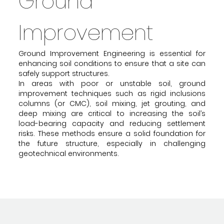
Ground
Improvement
Ground Improvement Engineering is essential for
enhancing soil conditions to ensure that a site can
safely support structures.
In areas with poor or unstable soil, ground
improvement techniques such as rigid inclusions
columns (or CMC), soil mixing, jet grouting, and
deep mixing are critical to increasing the soil’s
load-bearing capacity and reducing settlement
risks. These methods ensure a solid foundation for
the future structure, especially in challenging
geotechnical environments.