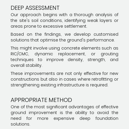
DEEP ASSESSMENT
Our approach begins with a thorough analysis of
the site's soil conditions, identifying weak layers or
areas prone to excessive settlement.
Based on the findings, we develop customised
solutions that optimise the ground's performance.
This might involve using concrete elements such as
RIC/CMC, dynamic replacement, or grouting
techniques to improve density, strength, and
overall stability.
These improvements are not only effective for new
constructions but also in cases where retrofitting or
strengthening existing infrastructure is required.
APPROPRIATE METHOD
One of the most significant advantages of effective
ground improvement is the ability to avoid the
need for more expensive deep foundation
solutions.