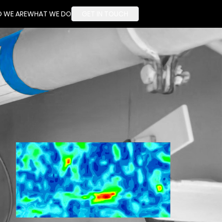
 WE ARE
WHAT WE DO
GET IN TOUCH