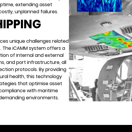
uptime, extending asset
 costly, unplanned failures.
HIPPING
aces unique challenges related
s. The iCAMM system offers a
tion of internal and external
s, and port infrastructure, all
ection protocols. By providing
ural health, this technology
tegies that optimise asset
e compliance with maritime
t demanding environments.