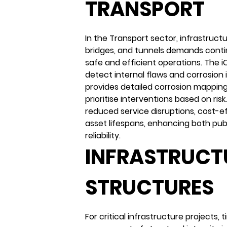
TRANSPORT
In the Transport sector, infrastructu
bridges, and tunnels demands conti
safe and efficient operations. The
detect internal flaws and corrosion 
provides detailed corrosion mappin
prioritise interventions based on risk
reduced service disruptions, cost-e
asset lifespans, enhancing both pub
reliability.
INFRASTRUCT
STRUCTURES
For critical infrastructure projects,