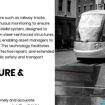
re such as railway tracks,
nuous monitoring to ensure
 iCAMM system, designed to
in steel-reinforced structures,
g, enabling asset managers to
. This technology facilitates
ffective repairs, and extended
lic safety and transport
URE &
 timely and accurate