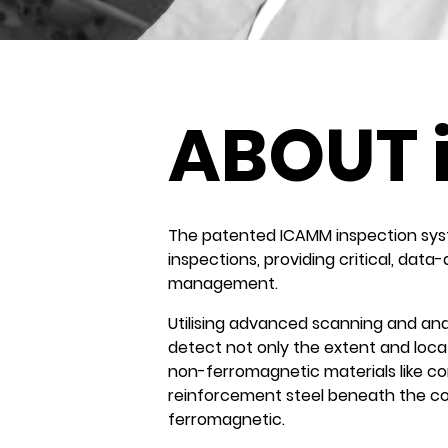
ABOUT 
The patented ICAMM inspection system
inspections, providing critical, data
management.
Utilising advanced scanning and ana
detect not only the extent and locat
non-ferromagnetic materials like con
reinforcement steel beneath the con
ferromagnetic.