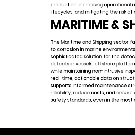
production, increasing operational 
lifecycles, and mitigating the risk of
MARITIME & S
The Maritime and Shipping sector f
to corrosion in marine environment
sophisticated solution for the detec
defects in vessels, offshore platform
while maintaining non-intrusive insp
real-time, actionable data on struct
supports informed maintenance stra
reliability, reduce costs, and ensur
safety standards, even in the mos