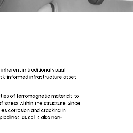
nherent in traditional visual
 risk-informed infrastructure asset
ties of ferromagnetic materials to
f stress within the structure. Since
ies corrosion and cracking in
lines, as soil is also non-