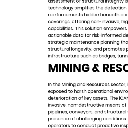
assessment of structural integrity i
technology simplifies the detection 
reinforcements hidden beneath conc
coverings, offering non-invasive, hi
capabilities. This solution empower
actionable data for risk-informed de
strategic maintenance planning th
structural longevity, and promotes p
infrastructure such as bridges, tunne
MINING & RE
In the Mining and Resources sector, 
exposed to harsh operational envir
deterioration of key assets. The iC
invasive, non-destructive means of 
pipelines, conveyors, and structural
presence of challenging conditions.
operators to conduct proactive insp