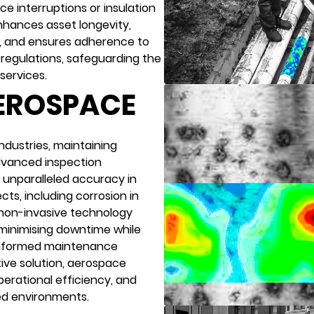
ice interruptions or insulation
nhances asset longevity,
, and ensures adherence to
regulations, safeguarding the
services.
AEROSPACE
ndustries, maintaining
Advanced inspection
unparalleled accuracy in
cts, including corrosion in
 non-invasive technology
 minimising downtime while
informed maintenance
tive solution, aerospace
erational efficiency, and
ed environments.