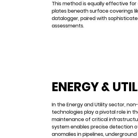
This method is equally effective for 
plates beneath surface coverings li
datalogger, paired with sophisticate
assessments.
BEFORE
ENERGY & UTIL
In the Energy and Utility sector, non
technologies play a pivotal role in 
maintenance of critical infrastruc
system enables precise detection of
anomalies in pipelines, underground u