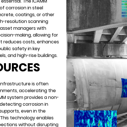
s essential. The iCAMM
of corrosion in steel
rete, coatings, or other
gh-resolution scanning
s asset managers with
cision-making, allowing for
at reduces costs, enhances
ublic safety in key
ls, and high-rise buildings.
SOURCES
infrastructure is often
onments, accelerating the
AMM system provides a non-
detecting corrosion in
 supports, even in the
 This technology enables
ections without disrupting