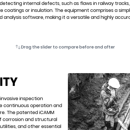
detecting internal defects, such as flaws in railway tracks, 
ke coatings or insulation. The equipment comprises a sim
d analysis software, making it a versatile and highly accur
Drag the slider to compare before and after
ITY
-invasive inspection
the continuous operation and
ture. The patented iCAMM
 corrosion and structural
tilities, and other essential