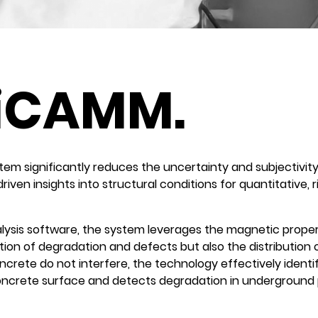
iCAMM.
 significantly reduces the uncertainty and subjectivity i
-driven insights into structural conditions for quantitative,
lysis software, the system leverages the magnetic proper
ion of degradation and defects but also the distribution o
crete do not interfere, the technology effectively identif
crete surface and detects degradation in underground pipe