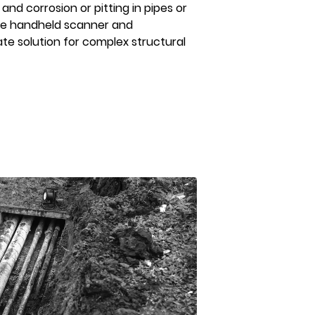
and corrosion or pitting in pipes or
ple handheld scanner and
ate solution for complex structural
AFTER