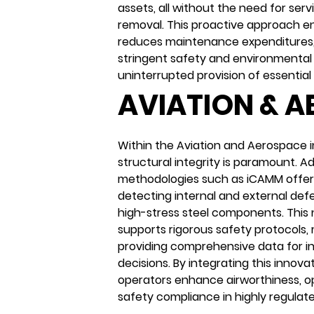
assets, all without the need for serv
removal. This proactive approach e
reduces maintenance expenditures
stringent safety and environmental 
uninterrupted provision of essential 
AVIATION & 
Within the Aviation and Aerospace i
structural integrity is paramount. 
methodologies such as iCAMM offer 
detecting internal and external defe
high-stress steel components. This
supports rigorous safety protocols,
providing comprehensive data for 
decisions. By integrating this innova
operators enhance airworthiness, op
safety compliance in highly regulat