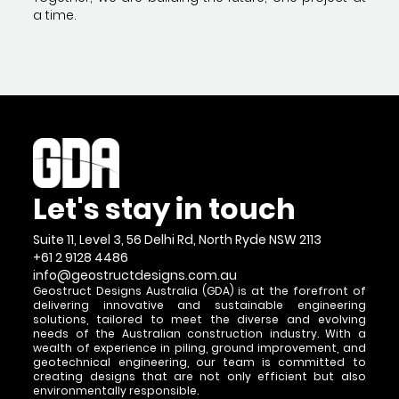
a time.
Let's stay in touch
Suite 11, Level 3, 56 Delhi Rd, North Ryde NSW 2113
+61 2 9128 4486
info@geostructdesigns.com.au
Geostruct Designs Australia (GDA) is at the forefront of
delivering innovative and sustainable engineering
solutions, tailored to meet the diverse and evolving
needs of the Australian construction industry. With a
wealth of experience in piling, ground improvement, and
geotechnical engineering, our team is committed to
creating designs that are not only efficient but also
environmentally responsible.