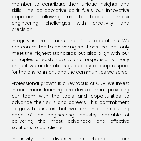
member to contribute their unique insights and
skills. This collaborative spirit fuels our innovative
approach, allowing us to tackle complex
engineering challenges with creativity and
precision.
Integrity is the cornerstone of our operations. We
are committed to delivering solutions that not only
meet the highest standards but also align with our
principles of sustainability and responsibility. Every
project we undertake is guided by a deep respect
for the environment and the communities we serve.
Professional growth is a key focus at GDA. We invest
in continuous learning and development, providing
our team with the tools and opportunities to
advance their skills and careers. This commitment
to growth ensures that we remain at the cutting
edge of the engineering industry, capable of
delivering the most advanced and effective
solutions to our clients.
Inclusivity and diversity are integral to our