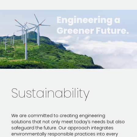
Sustainability
We are committed to creating engineering
solutions that not only meet today’s needs but also
safeguard the future. Our approach integrates
environmentally responsible practices into every