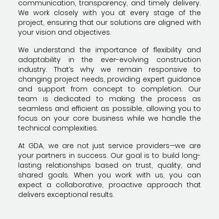
communication, transparency, and timely delivery.
We work closely with you at every stage of the
project, ensuring that our solutions are aligned with
your vision and objectives.
We understand the importance of flexibility and
adaptability in the ever-evolving construction
industry. That’s why we remain responsive to
changing project needs, providing expert guidance
and support from concept to completion. Our
team is dedicated to making the process as
seamless and efficient as possible, allowing you to
focus on your core business while we handle the
technical complexities.
At GDA, we are not just service providers—we are
your partners in success. Our goal is to build long-
lasting relationships based on trust, quality, and
shared goals. When you work with us, you can
expect a collaborative, proactive approach that
delivers exceptional results.