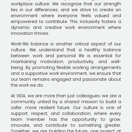
workplace culture. We recognize that our strength
lies in our differences, and we strive to create an
environment where everyone feels valued and
empowered to contribute. This inclusivity fosters a
dynamic and creative work environment where
innovation thrives.
Work-life balance is another critical aspect of our
culture. We understand that a healthy balance
between work and personal life is essential for
maintaining motivation, productivity, and well-
being. By promoting flexible working arrangements
and a supportive work environment, we ensure that
our team remains engaged and passionate about
the work we do.
At GDA, we are more than just colleagues; we are a
community united by a shared mission to build a
safer, more resilient future. Our culture is one of
support, respect, and collaboration, where every
team member has the opportunity to grow,
innovate, and contribute to something greater.
Together, we are building the future, one project at