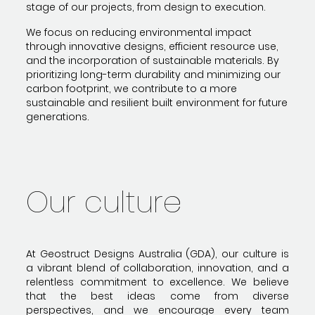
stage of our projects, from design to execution.
We focus on reducing environmental impact
through innovative designs, efficient resource use,
and the incorporation of sustainable materials. By
prioritizing long-term durability and minimizing our
carbon footprint, we contribute to a more
sustainable and resilient built environment for future
generations.
Our culture
At Geostruct Designs Australia (GDA), our culture is
a vibrant blend of collaboration, innovation, and a
relentless commitment to excellence. We believe
that the best ideas come from diverse
perspectives, and we encourage every team