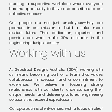
creating a supportive workplace where everyone
has the opportunity to thrive and contribute to our
collective success.
Our people are not just employees—they are
partners in our mission to build a safer, more
resilient future. Their dedication, expertise, and
passion are what make GDA a leader in the
engineering design industry.
Working with us
At Geostruct Designs Australia (GDA), working with
us means becoming part of a team that values
collaboration, innovation, and a commitment to
excellence. We believe in fostering strong
relationships with our clients, understanding their
unique needs, and delivering tailored engineering
solutions that exceed expectations.
Our approach is client-centric, with a focus on clear