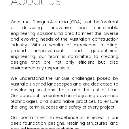
About us
Geostruct Designs Australia (GDA) is at the forefront
of delivering innovative and sustainable
engineering solutions, tailored to meet the diverse
and evolving needs of the Australian construction
industry. With a wealth of experience in piling,
ground improvement, and geotechnical
engineering, our team is committed to creating
designs that are not only efficient but also
environmentally responsible.
We understand the unique challenges posed by
Australia's varied landscapes and are dedicated to
developing solutions that stand the test of time.
Our approach is centered on integrating advanced
technologies and sustainable practices to ensure
the long-term success and safety of every project.
Our commitment to excellence is reflected in our
deep foundation designs, retaining structures, and
ground improvement techniques.