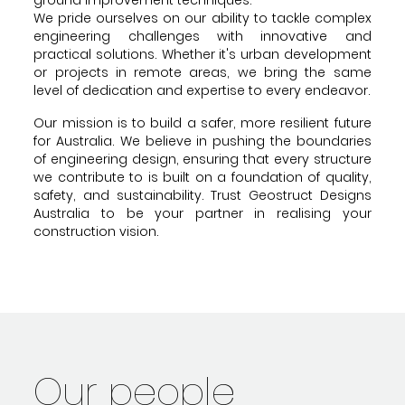
We pride ourselves on our ability to tackle complex
engineering challenges with innovative and
practical solutions. Whether it's urban development
or projects in remote areas, we bring the same
level of dedication and expertise to every endeavor.
Our mission is to build a safer, more resilient future
for Australia. We believe in pushing the boundaries
of engineering design, ensuring that every structure
we contribute to is built on a foundation of quality,
safety, and sustainability. Trust Geostruct Designs
Australia to be your partner in realising your
construction vision.
Our people