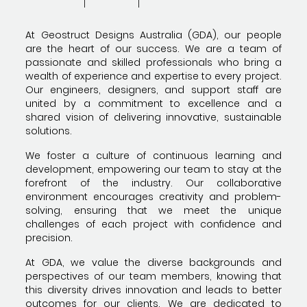
At Geostruct Designs Australia (GDA), our people
are the heart of our success. We are a team of
passionate and skilled professionals who bring a
wealth of experience and expertise to every project.
Our engineers, designers, and support staff are
united by a commitment to excellence and a
shared vision of delivering innovative, sustainable
solutions.
We foster a culture of continuous learning and
development, empowering our team to stay at the
forefront of the industry. Our collaborative
environment encourages creativity and problem-
solving, ensuring that we meet the unique
challenges of each project with confidence and
precision.
At GDA, we value the diverse backgrounds and
perspectives of our team members, knowing that
this diversity drives innovation and leads to better
outcomes for our clients. We are dedicated to