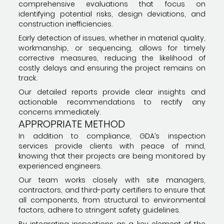
comprehensive evaluations that focus on
identifying potential risks, design deviations, and
construction inefficiencies.
Early detection of issues, whether in material quality,
workmanship, or sequencing, allows for timely
corrective measures, reducing the likelihood of
costly delays and ensuring the project remains on
track.
Our detailed reports provide clear insights and
actionable recommendations to rectify any
concerns immediately.
APPROPRIATE METHOD
In addition to compliance, GDA’s inspection
services provide clients with peace of mind,
knowing that their projects are being monitored by
experienced engineers.
Our team works closely with site managers,
contractors, and third-party certifiers to ensure that
all components, from structural to environmental
factors, adhere to stringent safety guidelines.
By integrating inspections as a key element of the