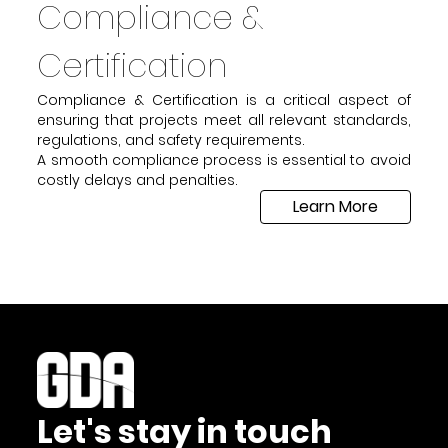
Compliance &
Certification
Compliance & Certification is a critical aspect of
ensuring that projects meet all relevant standards,
regulations, and safety requirements.
A smooth compliance process is essential to avoid
costly delays and penalties.
Learn More
Let's stay in touch