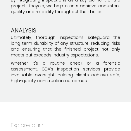
project lifecycle, we help clients achieve consistent
quality and reliability throughout their builds.
ANALYSIS
Ultimately, thorough inspections safeguard the
long-term durability of any structure, reducing risks
and ensuring that the finished project not only
meets but exceeds industry expectations.
Whether it’s a routine check or a forensic
assessment, GDA’s inspection services provide
invaluable oversight, helping clients achieve safe,
high-quality construction outcomes.
Explore our :