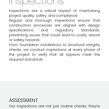
Inspections
Inspections are a critical aspect of maintaining
project quality, safety, and compliance.
Regular and thorough inspections ensure that
construction processes are aligned with design
specifications and regulatory standards,
preventing issues that could lead to costly rework
or safety hazards.
From foundation installations to structural integrity
checks, we conduct inspections at every phase of
the project to verify that all aspects meet the
required standards.
ASSESSMENT
Our inspections are not just routine checks; they’re