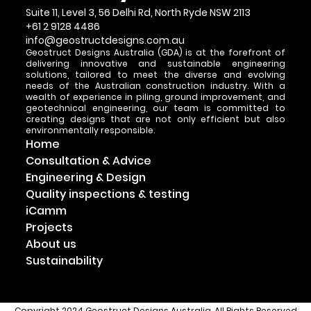
Suite 11, Level 3, 56 Delhi Rd, North Ryde NSW 2113
+61 2 9128 4486
info@geostructdesigns.com.au
Geostruct Designs Australia (GDA) is at the forefront of
delivering innovative and sustainable engineering
solutions, tailored to meet the diverse and evolving
needs of the Australian construction industry. With a
wealth of experience in piling, ground improvement, and
geotechnical engineering, our team is committed to
creating designs that are not only efficient but also
environmentally responsible.
Home
Consultation & Advice
Engineering & Design
Quality inspections & testing
iCamm
Projects
About us
Sustainability
Copyright 2024 Geostruct Designs Australia. All Rights Reserved