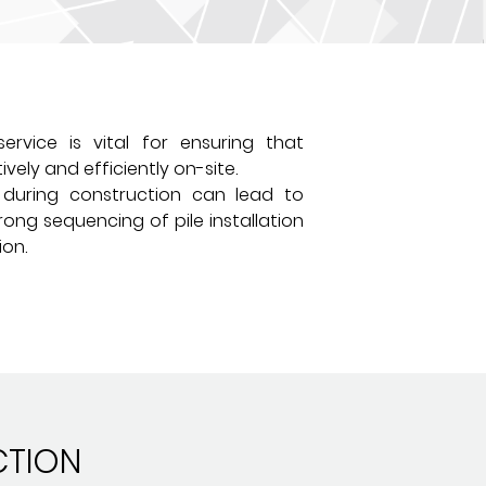
ervice is vital for ensuring that
vely and efficiently on-site.
e during construction can lead to
rong sequencing of pile installation
ion.
CTION