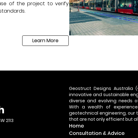
se of the project to verify
 standards.
Learn More
Geostruct Designs Australia (
innovative and sustainable engi
diverse and evolving needs of
h
With a wealth of experience
geotechnical engineering, our
that are not only efficient but 
SW 2113
Home
Consultation & Advice