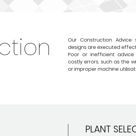
ction
Our Construction Advice s
designs are executed effecti
Poor or inefficient advic
costly errors, such as the w
or improper machine utilisat
PLANT SELE