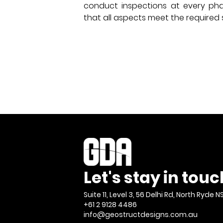
conduct inspections at every pha
that all aspects meet the required
Let's stay in touc
Suite 11, Level 3, 56 Delhi Rd, North Ryde N
+61 2 9128 4486
info@geostructdesigns.com.au