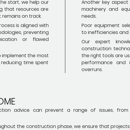
he start, we help our
Another key aspect i
ing that resources are
machinery and equi
 remains on track.
needs.
ocess is aligned with
Poor equipment sele
odologies, preventing
to inefficiencies and
ication or flawed
Our expert knowl
construction technol
 to implement the most
the right tools are u
, reducing time spent
performance and r
overruns.
OME
truction advice can prevent a range of issues, fro
roughout the construction phase, we ensure that project