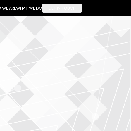
 WE ARE
WHAT WE DO
GET IN TOUCH