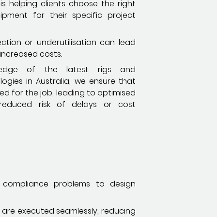
s helping clients choose the right
pment for their specific project
ction or underutilisation can lead
 increased costs.
edge of the latest rigs and
ogies in Australia, we ensure that
sed for the job, leading to optimised
educed risk of delays or cost
m compliance problems to design
s are executed seamlessly, reducing