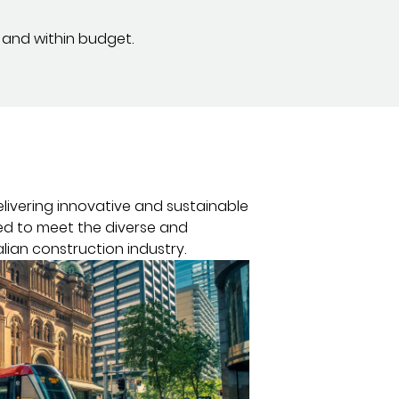
 and within budget.
elivering innovative and sustainable
red to meet the diverse and
lian construction industry.