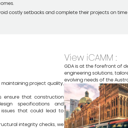
comes.
avoid costly setbacks and complete their projects on time
View iCAMM :
GDA is at the forefront of d
engineering solutions, tailo
evolving needs of the Austra
 maintaining project quality,
s ensure that construction
esign specifications and
 issues that could lead to
ructural integrity checks, we