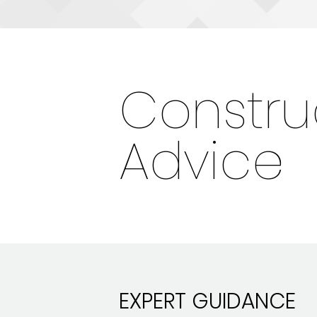
Constru
Advice
EXPERT GUIDANCE