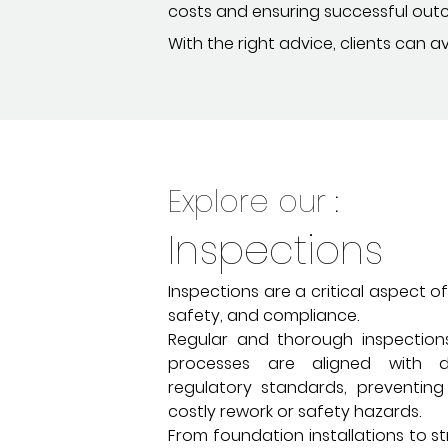
costs and ensuring successful out
With the right advice, clients can 
Explore our :
Inspections
Inspections are a critical aspect of
safety, and compliance.
Regular and thorough inspection
processes are aligned with d
regulatory standards, preventing
costly rework or safety hazards.
From foundation installations to st