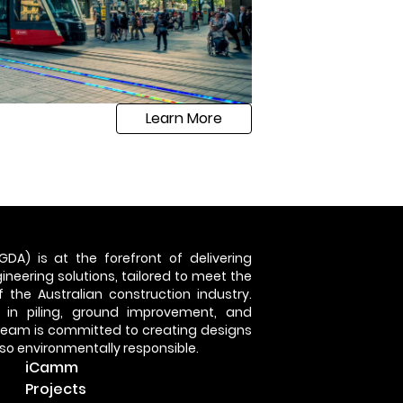
Learn More
GDA) is at the forefront of delivering
neering solutions, tailored to meet the
 the Australian construction industry.
 in piling, ground improvement, and
 team is committed to creating designs
also environmentally responsible.
iCamm
Projects