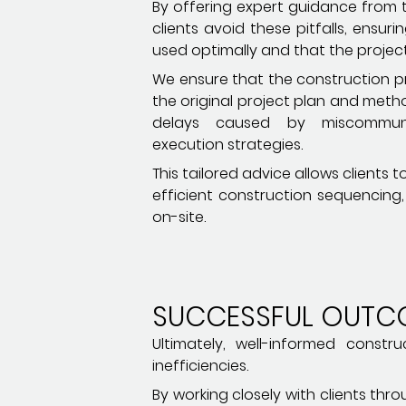
By offering expert guidance from t
clients avoid these pitfalls, ensur
used optimally and that the project
We ensure that the construction pr
the original project plan and meth
delays caused by miscommun
execution strategies.
This tailored advice allows clients
efficient construction sequencing
on-site.
SUCCESSFUL OUTC
Ultimately, well-informed cons
inefficiencies.
By working closely with clients th